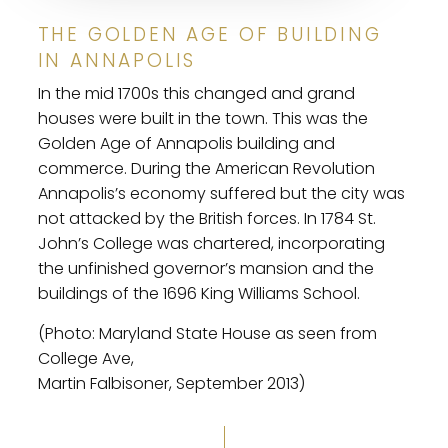
THE GOLDEN AGE OF BUILDING
IN ANNAPOLIS
In the mid 1700s this changed and grand
houses were built in the town. This was the
Golden Age of Annapolis building and
commerce. During the American Revolution
Annapolis’s economy suffered but the city was
not attacked by the British forces. In 1784 St.
John’s College was chartered, incorporating
the unfinished governor’s mansion and the
buildings of the 1696 King Williams School.
(Photo: Maryland State House as seen from
College Ave,
Martin Falbisoner, September 2013)