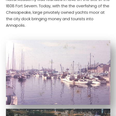
1808 Fort Severn. Today, with the the overfishing of the
Chesapeake, large privately owned yachts moor at
the city dock bringing money and tourists into
Annapolis.