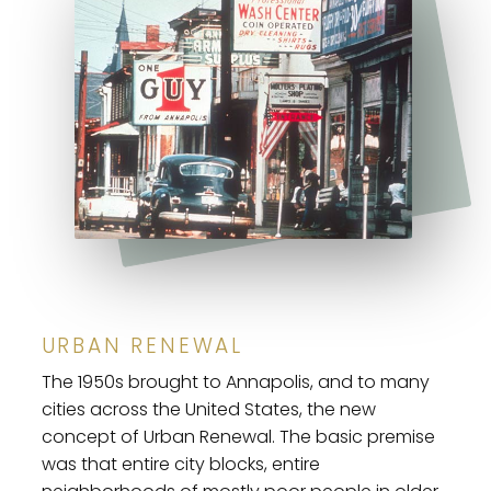
URBAN RENEWAL
The 1950s brought to Annapolis, and to many
cities across the United States, the new
concept of Urban Renewal. The basic premise
was that entire city blocks, entire