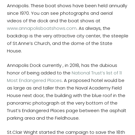
Annapolis. These boat shows have been held annually
since 1970. You can see photographs and aerial
videos of the dock and the boat shows at
www.annapolisboatshows.com
. As always, the
backdrop is the very attractive city center, the steeple
of St.Anne’s Church, and the dome of the State
House.
Annapolis Dock currently , in 2018, has the dubious
honor of being added to the
National Trust’s list of 11
Most Endangered Places
. A proposed hotel would be
as large as and taller than the Naval Academy Field
House next door, the building with the blue roof in the
panoramic photograph at the very bottom of the
Trust’s Endangered Places page between the asphalt
parking area and the Fieldhouse.
St.Clair Wright started the campaign to save the 18th