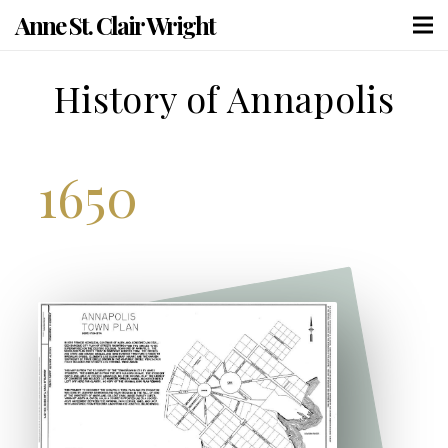
Anne St. Clair Wright
History of Annapolis
1650