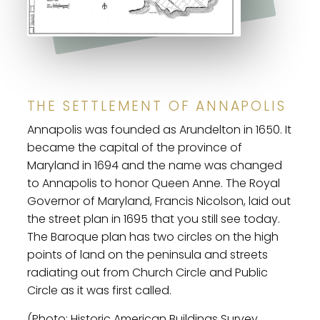
THE SETTLEMENT OF ANNAPOLIS
Annapolis was founded as Arundelton in 1650. It
became the capital of the province of
Maryland in 1694 and the name was changed
to Annapolis to honor Queen Anne. The Royal
Governor of Maryland, Francis Nicolson, laid out
the street plan in 1695 that you still see today.
The Baroque plan has two circles on the high
points of land on the peninsula and streets
radiating out from Church Circle and Public
Circle as it was first called.
(Photo: Historic American Buildings Survey,