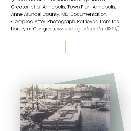
Creator, et al. Annapolis, Town Plan, Annapolis,
Anne Arundel County, MD. Documentation
Compiled After. Photograph. Retrieved from the
Library of Congress,
www.loc.gov/item/md1361/)