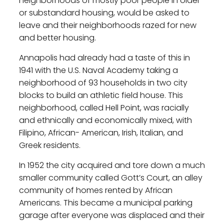
neighborhoods of mostly poor people in older
or substandard housing, would be asked to
leave and their neighborhoods razed for new
and better housing.
Annapolis had already had a taste of this in
1941 with the U.S. Naval Academy taking a
neighborhood of 93 households in two city
blocks to build an athletic field house. This
neighborhood, called Hell Point, was racially
and ethnically and economically mixed, with
Filipino, African- American, Irish, Italian, and
Greek residents.
In 1952 the city acquired and tore down a much
smaller community called Gott’s Court, an alley
community of homes rented by African
Americans. This became a municipal parking
garage after everyone was displaced and their