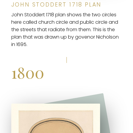
JOHN STODDERT 1718 PLAN
John Stoddert 1718 plan shows the two circles
here called church circle and public circle and
the streets that radiate from them. This is the
plan that was drawn up by govenor Nicholson
in 1695.
1800