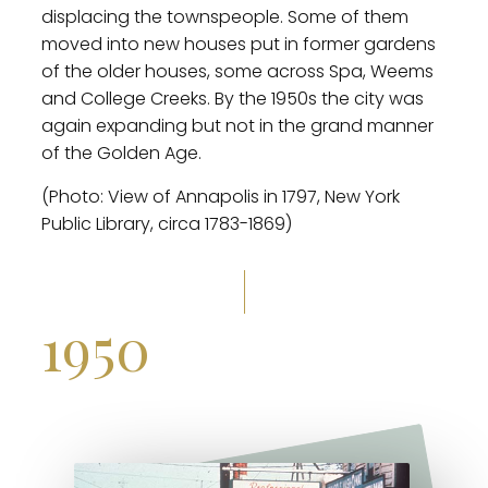
displacing the townspeople. Some of them
moved into new houses put in former gardens
of the older houses, some across Spa, Weems
and College Creeks. By the 1950s the city was
again expanding but not in the grand manner
of the Golden Age.
(Photo: View of Annapolis in 1797, New York
Public Library, circa 1783-1869)
1950