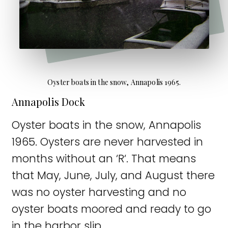
Oyster boats in the snow, Annapolis 1965.
Annapolis Dock
Oyster boats in the snow, Annapolis
1965. Oysters are never harvested in
months without an ‘R‘. That means
that May, June, July, and August there
was no oyster harvesting and no
oyster boats moored and ready to go
in the harbor slip.