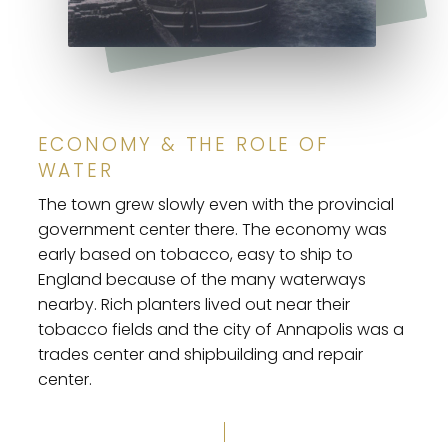
ECONOMY & THE ROLE OF
WATER
The town grew slowly even with the provincial
government center there. The economy was
early based on tobacco, easy to ship to
England because of the many waterways
nearby. Rich planters lived out near their
tobacco fields and the city of Annapolis was a
trades center and shipbuilding and repair
center.