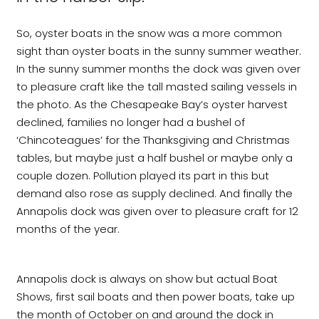
So, oyster boats in the snow was a more common
sight than oyster boats in the sunny summer weather.
In the sunny summer months the dock was given over
to pleasure craft like the tall masted sailing vessels in
the photo. As the Chesapeake Bay’s oyster harvest
declined, families no longer had a bushel of
‘Chincoteagues’ for the Thanksgiving and Christmas
tables, but maybe just a half bushel or maybe only a
couple dozen. Pollution played its part in this but
demand also rose as supply declined. And finally the
Annapolis dock was given over to pleasure craft for 12
months of the year.
Annapolis dock is always on show but actual Boat
Shows, first sail boats and then power boats, take up
the month of October on and around the dock in