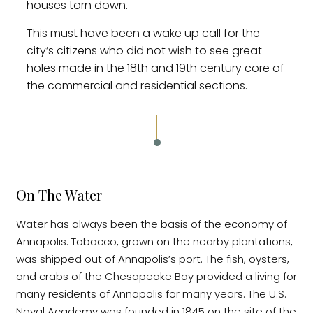
houses torn down.
This must have been a wake up call for the
city’s citizens who did not wish to see great
holes made in the 18th and 19th century core of
the commercial and residential sections.
On The Water
Water has always been the basis of the economy of
Annapolis. Tobacco, grown on the nearby plantations,
was shipped out of Annapolis’s port. The fish, oysters,
and crabs of the Chesapeake Bay provided a living for
many residents of Annapolis for many years. The U.S.
Naval Academy was founded in 1845 on the site of the