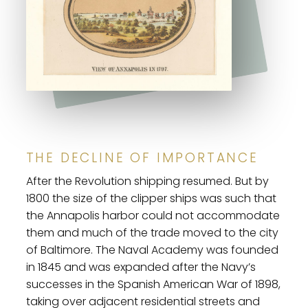
THE DECLINE OF IMPORTANCE
After the Revolution shipping resumed. But by
1800 the size of the clipper ships was such that
the Annapolis harbor could not accommodate
them and much of the trade moved to the city
of Baltimore. The Naval Academy was founded
in 1845 and was expanded after the Navy’s
successes in the Spanish American War of 1898,
taking over adjacent residential streets and