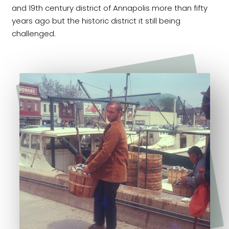
and 19th century district of Annapolis more than fifty
years ago but the historic district it still being
challenged.