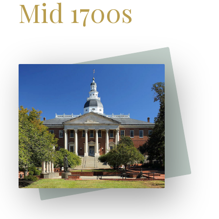
Mid 1700s