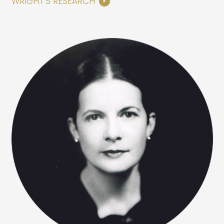
WRIGHT’S RESEARCH