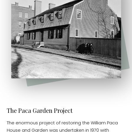
The Paca Garden Project
The enormous project of restoring the William Paca
House and Garden was undertaken in 1970 with