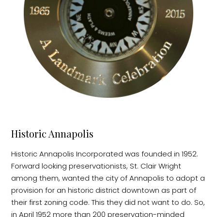
Historic Annapolis
Historic Annapolis Incorporated was founded in 1952.
Forward looking preservationists, St. Clair Wright
among them, wanted the city of Annapolis to adopt a
provision for an historic district downtown as part of
their first zoning code. This they did not want to do. So,
in April 1952 more than 200 preservation-minded