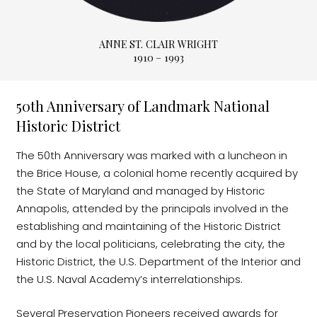
ANNE ST. CLAIR WRIGHT
1910 – 1993
50th Anniversary of Landmark National
Historic District
The 50th Anniversary was marked with a luncheon in
the Brice House, a colonial home recently acquired by
the State of Maryland and managed by Historic
Annapolis, attended by the principals involved in the
establishing and maintaining of the Historic District
and by the local politicians, celebrating the city, the
Historic District, the U.S. Department of the Interior and
the U.S. Naval Academy’s interrelationships.
Several Preservation Pioneers received awards for