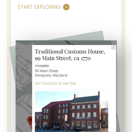
START EXPLORING