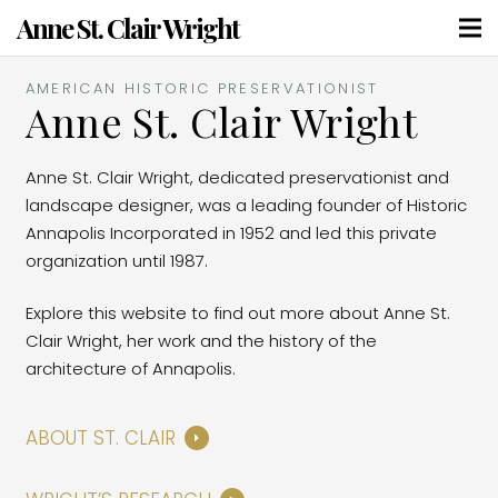
Anne St. Clair Wright
AMERICAN HISTORIC PRESERVATIONIST
Anne St. Clair Wright
Anne St. Clair Wright, dedicated preservationist and
landscape designer, was a leading founder of Historic
Annapolis Incorporated in 1952 and led this private
organization until 1987.
Explore this website to find out more about Anne St.
Clair Wright, her work and the history of the
architecture of Annapolis.
ABOUT ST. CLAIR