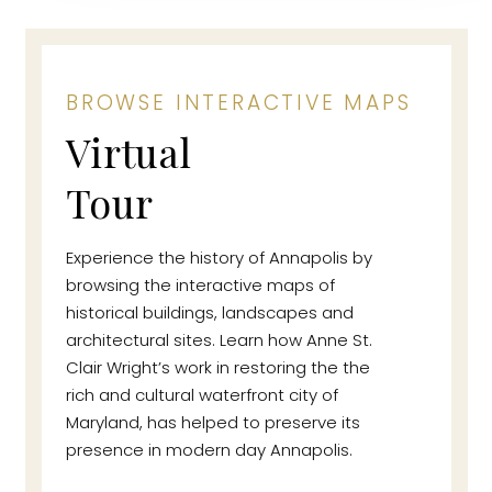
BROWSE INTERACTIVE MAPS
Virtual
Tour
Experience the history of Annapolis by
browsing the interactive maps of
historical buildings, landscapes and
architectural sites. Learn how Anne St.
Clair Wright’s work in restoring the the
rich and cultural waterfront city of
Maryland, has helped to preserve its
presence in modern day Annapolis.