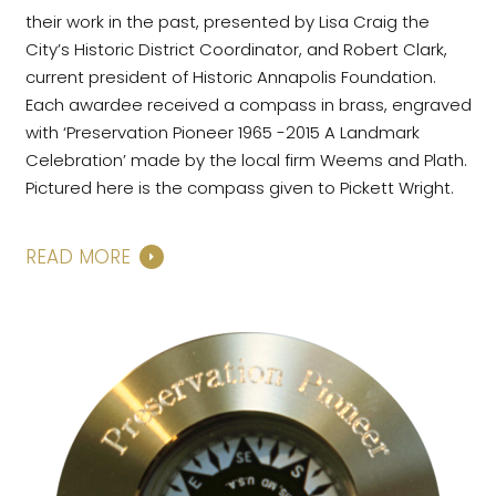
their work in the past, presented by Lisa Craig the
City’s Historic District Coordinator, and Robert Clark,
current president of Historic Annapolis Foundation.
Each awardee received a compass in brass, engraved
with ‘Preservation Pioneer 1965 -2015 A Landmark
Celebration’ made by the local firm Weems and Plath.
Pictured here is the compass given to Pickett Wright.
READ MORE