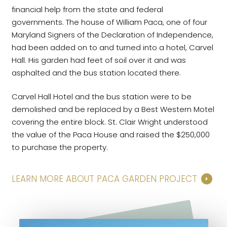
financial help from the state and federal
governments. The house of William Paca, one of four
Maryland Signers of the Declaration of Independence,
had been added on to and turned into a hotel, Carvel
Hall. His garden had feet of soil over it and was
asphalted and the bus station located there.
Carvel Hall Hotel and the bus station were to be
demolished and be replaced by a Best Western Motel
covering the entire block. St. Clair Wright understood
the value of the Paca House and raised the $250,000
to purchase the property.
LEARN MORE ABOUT PACA GARDEN PROJECT