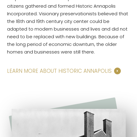
citizens gathered and formed Historic Annapolis
Incorporated. Visionary preservationists believed that
the 18th and 19th century city center could be
adapted to modern businesses and lives and did not
need to be replaced with new buildings. Because of
the long period of economic downturn, the older
homes and businesses were still there.
LEARN MORE ABOUT HISTORIC ANNAPOLIS